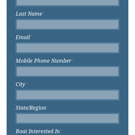
Last Name
*
Email
*
Mobile Phone Number
*
City
*
State/Region
*
Boat Interested In
*