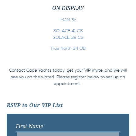
ON DISPLAY
MJM 3z
SOLACE 41 CS
SOLACE 32 CS
True North 34 OB
Contact Cape Yachts today, get your VIP invite, and we will
see you on the water!
Please register below to set up an
appointment.
RSVP to Our VIP List
First Name
*