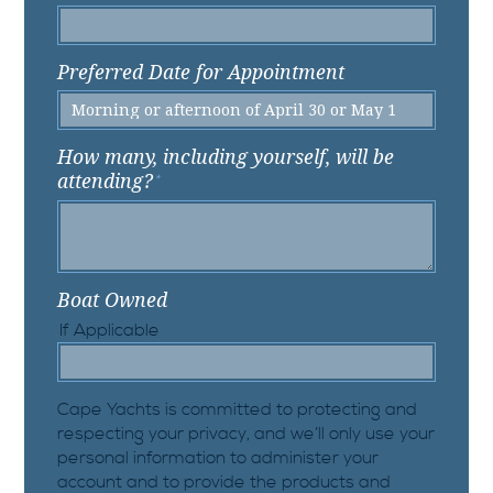
Preferred Date for Appointment
How many, including yourself, will be
attending?
*
Boat Owned
If Applicable
Cape Yachts is committed to protecting and
respecting your privacy, and we’ll only use your
personal information to administer your
account and to provide the products and