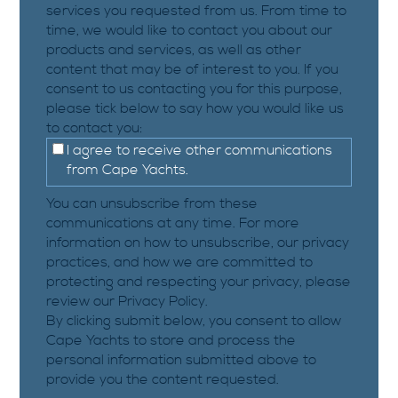
services you requested from us. From time to
time, we would like to contact you about our
products and services, as well as other
content that may be of interest to you. If you
consent to us contacting you for this purpose,
please tick below to say how you would like us
to contact you:
I agree to receive other communications
from Cape Yachts.
You can unsubscribe from these
communications at any time. For more
information on how to unsubscribe, our privacy
practices, and how we are committed to
protecting and respecting your privacy, please
review our Privacy Policy.
By clicking submit below, you consent to allow
Cape Yachts to store and process the
personal information submitted above to
provide you the content requested.