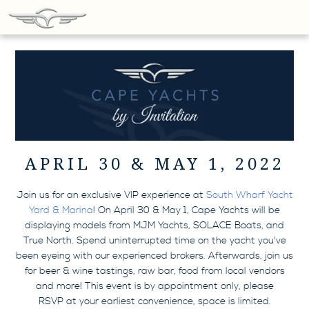
APRIL 30 & MAY 1, 2022
Join us for an exclusive VIP experience at
South Wharf Yacht
Yard & Marina
! On April 30 & May 1, Cape Yachts will be
displaying models from MJM Yachts, SOLACE Boats, and
True North. Spend uninterrupted time on the yacht you've
been eyeing with our experienced brokers. Afterwards, join us
for beer & wine tastings, raw bar, food from local vendors
and more! This event is by appointment only, please
RSVP at your earliest convenience, space is limited.